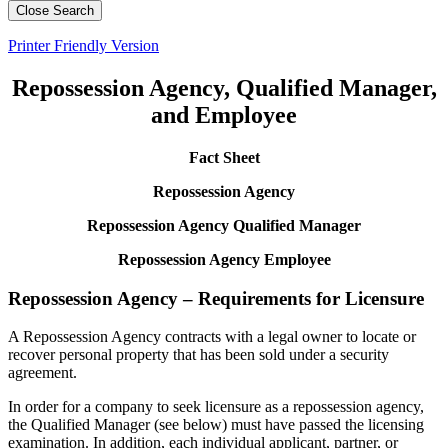
Close Search
Printer Friendly Version
Repossession Agency, Qualified Manager,
and Employee
Fact Sheet
Repossession Agency
Repossession Agency Qualified Manager
Repossession Agency Employee
Repossession Agency – Requirements for Licensure
A Repossession Agency contracts with a legal owner to locate or
recover personal property that has been sold under a security
agreement.
In order for a company to seek licensure as a repossession agency,
the Qualified Manager (see below) must have passed the licensing
examination. In addition, each individual applicant, partner, or