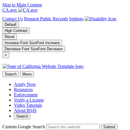
Skip to Main Content
CA.gov
Contact Us
Request Public Records
Settings
Default
High Contrast
Reset
Increase Font Size
Font
Increase
Decrease Font Size
Font
Decrease
×
Search
Menu
Apply Now
Resources
Enforcement
Verify a License
Video Tutorials
About BSIS
Search
Custom Google Search
Submit