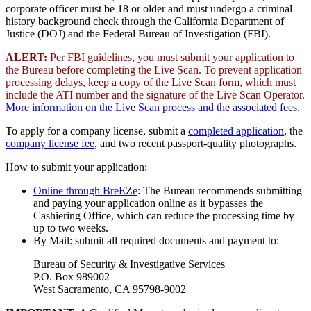
corporate officer must be 18 or older and must undergo a criminal
history background check through the California Department of
Justice (DOJ) and the Federal Bureau of Investigation (FBI).
ALERT:
Per FBI guidelines, you must submit your application to
the Bureau before completing the Live Scan. To prevent application
processing delays, keep a copy of the Live Scan form, which must
include the ATI number and the signature of the Live Scan Operator.
More information on the Live Scan process and the associated fees
.
To apply for a company license, submit a
completed application
, the
company license fee
, and two recent passport-quality photographs.
How to submit your application:
Online through BreEZe
: The Bureau recommends submitting
and paying your application online as it bypasses the
Cashiering Office, which can reduce the processing time by
up to two weeks.
By Mail: submit all required documents and payment to:
Bureau of Security & Investigative Services
P.O. Box 989002
West Sacramento, CA 95798-9002