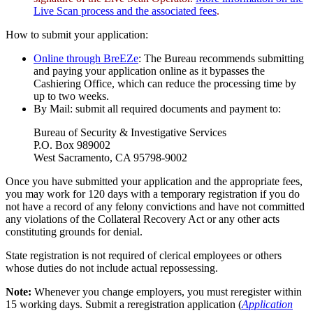
Live Scan process and the associated fees
.
How to submit your application:
Online through BreEZe
: The Bureau recommends submitting
and paying your application online as it bypasses the
Cashiering Office, which can reduce the processing time by
up to two weeks.
By Mail: submit all required documents and payment to:
Bureau of Security & Investigative Services
P.O. Box 989002
West Sacramento, CA 95798-9002
Once you have submitted your application and the appropriate fees,
you may work for 120 days with a temporary registration if you do
not have a record of any felony convictions and have not committed
any violations of the Collateral Recovery Act or any other acts
constituting grounds for denial.
State registration is not required of clerical employees or others
whose duties do not include actual repossessing.
Note:
Whenever you change employers, you must reregister within
15 working days. Submit a reregistration application (
Application