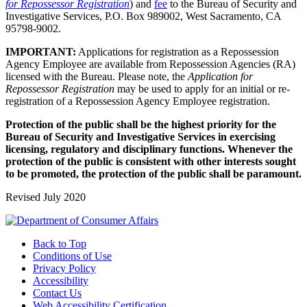
for Repossessor Registration
) and
fee
to the Bureau of Security and
Investigative Services, P.O. Box 989002, West Sacramento, CA
95798-9002.
IMPORTANT:
Applications for registration as a Repossession
Agency Employee are available from Repossession Agencies (RA)
licensed with the Bureau. Please note, the
Application for
Repossessor Registration
may be used to apply for an initial or re-
registration of a Repossession Agency Employee registration.
Protection of the public shall be the highest priority for the
Bureau of Security and Investigative Services in exercising
licensing, regulatory and disciplinary functions. Whenever the
protection of the public is consistent with other interests sought
to be promoted, the protection of the public shall be paramount.
Revised July 2020
Back to Top
Conditions of Use
Privacy Policy
Accessibility
Contact Us
Web Accessibility Certification