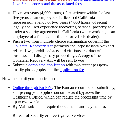
Live Scan process and the associated fees
.
Have two years (4,000 hours) of experience within the last
five years as an employee of a licensed California
repossession agency or two years (4,000 hours) of recent
legally acquired experience recovering personal property sold
under a security agreement in California (while working as an
employee of a financial institution or vehicle dealer);
Pass a two-hour multiple-choice examination covering the
Collateral Recovery Act
(formerly the Repossessors Act) and
related laws, prohibited acts and citations, conduct of
business, and disciplinary proceedings. A copy of the
Collateral Recovery Act will be sent to you;
Submit a
completed application
with two recent passport-
quality photographs and the
application fee
.
How to submit your application:
Online through BreEZe
: The Bureau recommends submitting
and paying your application online as it bypasses the
Cashiering Office, which can reduce the processing time by
up to two weeks.
By Mail: submit all required documents and payment to:
Bureau of Security & Investigative Services