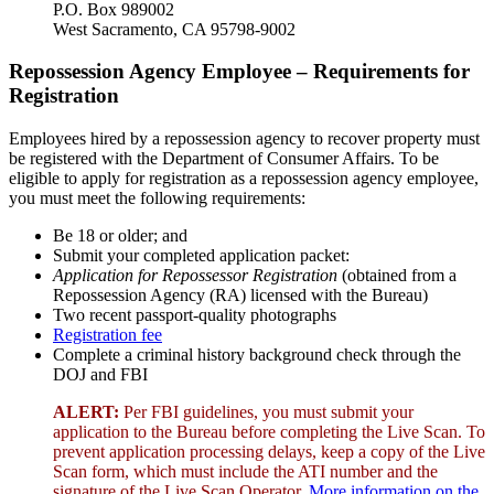
P.O. Box 989002
West Sacramento, CA 95798-9002
Repossession Agency Employee – Requirements for
Registration
Employees hired by a repossession agency to recover property must
be registered with the Department of Consumer Affairs. To be
eligible to apply for registration as a repossession agency employee,
you must meet the following requirements:
Be 18 or older; and
Submit your completed application packet:
Application for Repossessor Registration
(obtained from a
Repossession Agency (RA) licensed with the Bureau)
Two recent passport-quality photographs
Registration fee
Complete a criminal history background check through the
DOJ and FBI
ALERT:
Per FBI guidelines, you must submit your
application to the Bureau before completing the Live Scan. To
prevent application processing delays, keep a copy of the Live
Scan form, which must include the ATI number and the
signature of the Live Scan Operator.
More information on the