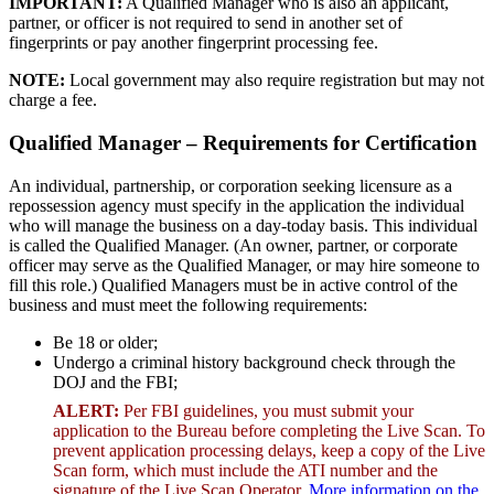
IMPORTANT:
A Qualified Manager who is also an applicant,
partner, or officer is not required to send in another set of
fingerprints or pay another fingerprint processing fee.
NOTE:
Local government may also require registration but may not
charge a fee.
Qualified Manager – Requirements for Certification
An individual, partnership, or corporation seeking licensure as a
repossession agency must specify in the application the individual
who will manage the business on a day-today basis. This individual
is called the Qualified Manager. (An owner, partner, or corporate
officer may serve as the Qualified Manager, or may hire someone to
fill this role.) Qualified Managers must be in active control of the
business and must meet the following requirements:
Be 18 or older;
Undergo a criminal history background check through the
DOJ and the FBI;
ALERT:
Per FBI guidelines, you must submit your
application to the Bureau before completing the Live Scan. To
prevent application processing delays, keep a copy of the Live
Scan form, which must include the ATI number and the
signature of the Live Scan Operator.
More information on the