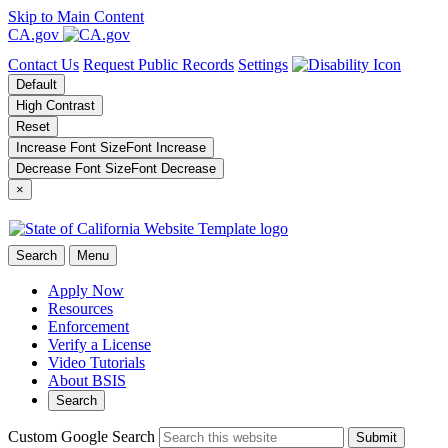
Skip to Main Content
CA.gov
Contact Us
Request Public Records
Settings
Default
High Contrast
Reset
Increase Font Size
Font
Increase
Decrease Font Size
Font
Decrease
×
Search
Menu
Apply Now
Resources
Enforcement
Verify a License
Video Tutorials
About BSIS
Search
Custom Google Search
Submit