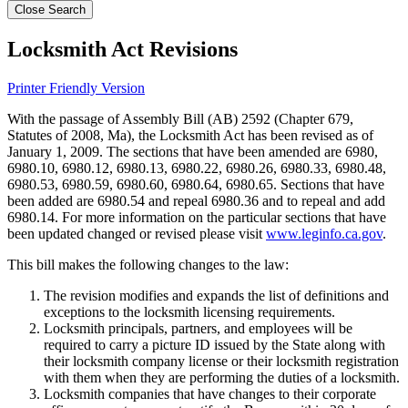
Close Search
Locksmith Act Revisions
Printer Friendly Version
With the passage of Assembly Bill (AB) 2592 (Chapter 679,
Statutes of 2008, Ma), the Locksmith Act has been revised as of
January 1, 2009. The sections that have been amended are 6980,
6980.10, 6980.12, 6980.13, 6980.22, 6980.26, 6980.33, 6980.48,
6980.53, 6980.59, 6980.60, 6980.64, 6980.65. Sections that have
been added are 6980.54 and repeal 6980.36 and to repeal and add
6980.14. For more information on the particular sections that have
been updated changed or revised please visit
www.leginfo.ca.gov
.
This bill makes the following changes to the law:
The revision modifies and expands the list of definitions and
exceptions to the locksmith licensing requirements.
Locksmith principals, partners, and employees will be
required to carry a picture ID issued by the State along with
their locksmith company license or their locksmith registration
with them when they are performing the duties of a locksmith.
Locksmith companies that have changes to their corporate