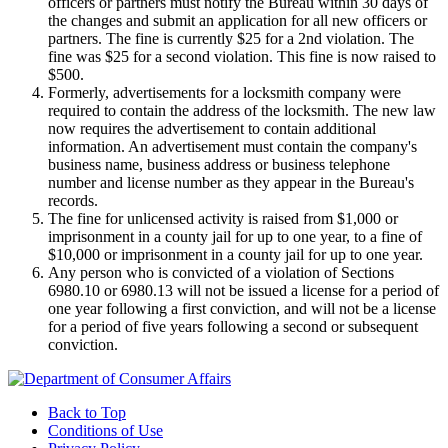
officers or partners must notify the Bureau within 30 days of
the changes and submit an application for all new officers or
partners. The fine is currently $25 for a 2nd violation. The
fine was $25 for a second violation. This fine is now raised to
$500.
Formerly, advertisements for a locksmith company were
required to contain the address of the locksmith. The new law
now requires the advertisement to contain additional
information. An advertisement must contain the company's
business name, business address or business telephone
number and license number as they appear in the Bureau's
records.
The fine for unlicensed activity is raised from $1,000 or
imprisonment in a county jail for up to one year, to a fine of
$10,000 or imprisonment in a county jail for up to one year.
Any person who is convicted of a violation of Sections
6980.10 or 6980.13 will not be issued a license for a period of
one year following a first conviction, and will not be a license
for a period of five years following a second or subsequent
conviction.
Back to Top
Conditions of Use